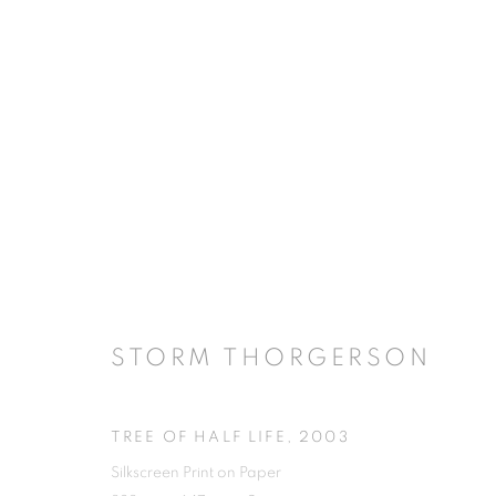
STORM THORGERSON
TREE OF HALF LIFE
,
2003
Silkscreen Print on Paper