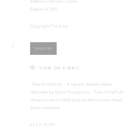
838mm x 647mm x 2mm
Edition of 295
Copyright The Artist
STORM THORGERSON
ENQUIRE
ALL
BARBARA RAE RA
BARRY REIGATE
B
DONALD HAMILTON FRASER
EDY FERGU
VIEW ON A WALL
JULIET ST JOHN NICOLLE
LMS ANNUAL 
MARTIN RICHARDSON
MAXIM
MIKE M
‘Tree of Half Life’ – A signed, limited edition
PETER BLAKE (INDIVIDUAL PRINTS AND PO
silkscreen by Storm Thorgerson. ‘Tree of Half Life’
SIR TERRY FROST
STORM THORGERSON
shows a tree in a field shaped like a human head.
Storm revealed...
READ MORE
MANAGE COOKIES