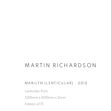
MARTIN RICHARDSON
MARILYN (LENTICULAR)
,
2012
Lenticular Print
500mm x 600mm x 2mm
Edition of 15