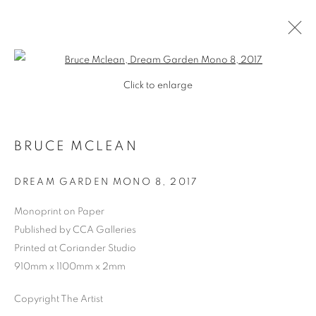
Open a larger version of the follo
Click to enlarge
BRUCE MCLEAN
DREAM GARDEN MONO 8
,
2017
Monoprint on Paper
Published by CCA Galleries
SHOP
Printed at Coriander Studio
910mm x 1100mm x 2mm
Copyright The Artist