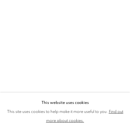
LMS ANNUAL CELEBRATORY ARTWORKS
LOTHAR GÖTZ
LOUISE CATTRELL
LUCIE BENNETT
LUCY FARLEY
MARTIN RICHARDSON
MAXIM
MIKE MCCARTNEY
NIC FIDDIAN-GREEN
PATRICK HUGHES
PAUL HUXLEY
PETER BLAKE (INDIVIDUAL PRINTS AND
PORTFOLIO SETS)
PHILIP COLBERT
ROSE BLAKE
SANDRA BLOW
SIR FRANK BOWLING
SIR TERRY FROST
STORM THORGERSON
TOM PHILLLIPS
This website uses cookies
MANAGE COOKIES
This site uses cookies to help make it more useful to you.
Find out
COPYRIGHT © 2026 CCA GALLERIES LIMITED
more about cookies.
SITE BY ARTLOGIC