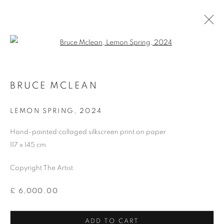
Open a larger version of the follo
BRUCE MCLEAN
LEMON SPRING
,
2024
Hand-painted collaged silkscreen print on paper
117 x 145 cm
Copyright The Artist
SHOP
£ 6,000.00
ADD TO CART