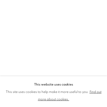
LMS ANNUAL CELEBRATORY ARTWORKS
LOTHAR GÖTZ
LOUISE CATTRELL
LUCIE BENNETT
LUCY FARLEY
MARTIN RICHARDSON
MAXIM
MIKE MCCARTNEY
NIC FIDDIAN-GREEN
PATRICK HUGHES
PAUL HUXLEY
PETER BLAKE (INDIVIDUAL PRINTS AND
PORTFOLIO SETS)
PHILIP COLBERT
ROSE BLAKE
SANDRA BLOW
SIR FRANK BOWLING
SIR TERRY FROST
STORM THORGERSON
TOM PHILLLIPS
This website uses cookies
MANAGE COOKIES
This site uses cookies to help make it more useful to you.
Find out
COPYRIGHT © 2026 CCA GALLERIES LIMITED
more about cookies.
SITE BY ARTLOGIC