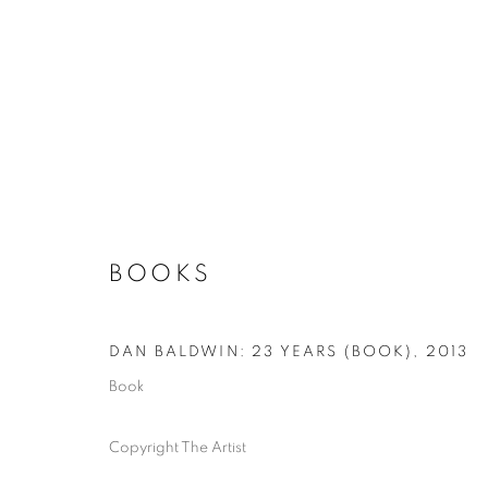
BOOKS
DAN BALDWIN: 23 YEARS (BOOK)
,
2013
Book
Copyright The Artist