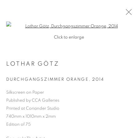
Open a larger version of the follo
Click to enlarge
LOTHAR GÖTZ
DURCHGANGSZIMMER ORANGE
,
2014
Silkscreen on Paper
Published by CCA Galleries
SHOP
Printed at Coriander Studio
740mm x 1010mm x 2mm
Edition of 75