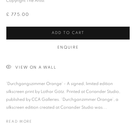
Copyright The Artist
£ 775.00
ADD TO CART
Previous s
Next s
ENQUIRE
VIEW ON A WALL
LOTHAR GÖTZ
ALL
BARBARA RAE RA
BARRY REIGATE
'Durchgangszimmer Orange' - A signed, limited edition
BOOKS
BRUCE MCLEAN
CARINTHIA WEST
silkscreen print by Lothar Götz. Printed at Coriander Studio,
published by CCA Galleries. ‘Durchganzimmer Orange’, a
CHRIS ORR
DAN BALDWIN
DANNY ROLPH
silkscreen edition created at Coriander Studio was...
DONALD HAMILTON FRASER
EDY FERGUSON
HARTI
HENRIK SIMONSEN
HENRY JABBOUR
READ MORE
JACKY TSAI
JOE WEBB
JULIET ST JOHN NICOLLE