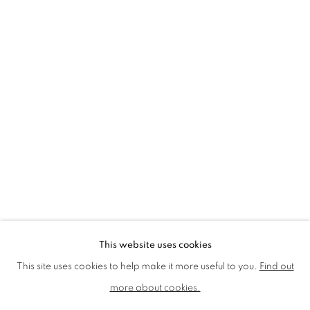
LMS ANNUAL CELEBRATORY ARTWORKS
LOTHAR GÖTZ
LOUISE CATTRELL
LUCIE BENNETT
LUCY FARLEY
MARTIN RICHARDSON
MAXIM
MIKE MCCARTNEY
NIC FIDDIAN-GREEN
PATRICK HUGHES
PAUL HUXLEY
PETER BLAKE (INDIVIDUAL PRINTS AND
PORTFOLIO SETS)
PHILIP COLBERT
ROSE BLAKE
SANDRA BLOW
SIR FRANK BOWLING
SIR TERRY FROST
STORM THORGERSON
TOM PHILLLIPS
This website uses cookies
MANAGE COOKIES
This site uses cookies to help make it more useful to you.
Find out
COPYRIGHT © 2026 CCA GALLERIES LIMITED
more about cookies.
SITE BY ARTLOGIC