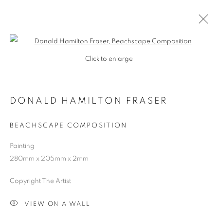
Open a larger version of the follo
Click to enlarge
DONALD HAMILTON FRASER
BEACHSCAPE COMPOSITION
Painting
280mm x 205mm x 2mm
SHOP
Copyright The Artist
VIEW ON A WALL