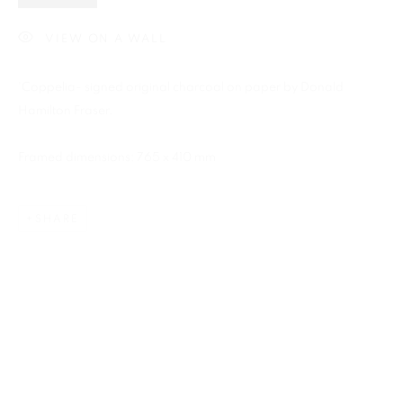
VIEW ON A WALL
'Coppelia- signed original charcoal on paper by Donald
Previous s
Next s
Hamilton Fraser.
Framed dimensions: 765 x 410 mm
DONALD HAMILTON FRASER
SHARE
ALL
BARBARA RAE RA
BARRY REIGATE
BOOKS
BRUCE MCLEAN
CARINTHIA WEST
CHRIS ORR
DAN BALDWIN
DANNY ROLPH
DONALD HAMILTON FRASER
EDY FERGUSON
HARTI
HENRIK SIMONSEN
HENRY JABBOUR
JACKY TSAI
JOE WEBB
JULIET ST JOHN NICOLLE