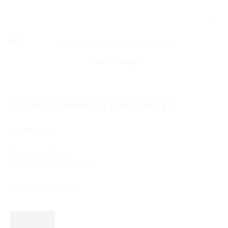
Open a larger version of the follo
Click to enlarge
DONALD HAMILTON FRASER
COPPELIA
Drawing on Paper
200mm x 530mm x 2mm
SHOP
Copyright The Artist
ENQUIRE