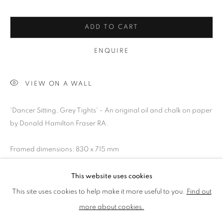
LMS ANNUAL CELEBRATORY ARTWORKS
LOTHAR GÖTZ
LOUISE CATTRELL
ADD TO CART
LUCIE BENNETT
LUCY FARLEY
ENQUIRE
MARTIN RICHARDSON
MAXIM
MIKE MCCARTNEY
NIC FIDDIAN-GREEN
PATRICK HUGHES
PAUL HUXLEY
VIEW ON A WALL
PETER BLAKE (INDIVIDUAL PRINTS AND
PORTFOLIO SETS)
'Dancer Sitting, Grey Tights' - An original oil and chalk on paper
PHILIP COLBERT
ROSE BLAKE
SANDRA BLOW
by Donald Hamilton Fraser RA.
SIR FRANK BOWLING
SIR TERRY FROST
STORM THORGERSON
TOM PHILLLIPS
Framed dimensions: 830 x 715 mm
This website uses cookies
SHARE
MANAGE COOKIES
This site uses cookies to help make it more useful to you.
Find out
COPYRIGHT © 2026 CCA GALLERIES LIMITED
more about cookies.
SITE BY ARTLOGIC