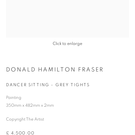
Previous s
Next s
Click to enlarge
DONALD HAMILTON FRASER
DONALD HAMILTON FRASER
ALL
BARBARA RAE RA
BARRY REIGATE
DANCER SITTING - GREY TIGHTS
BOOKS
BRUCE MCLEAN
CARINTHIA WEST
Painting
CHRIS ORR
DAN BALDWIN
DANNY ROLPH
350mm x 482mm x 2mm
DONALD HAMILTON FRASER
EDY FERGUSON
HARTI
HENRIK SIMONSEN
HENRY JABBOUR
Copyright The Artist
JACKY TSAI
JOE WEBB
JULIET ST JOHN NICOLLE
£ 4,500.00