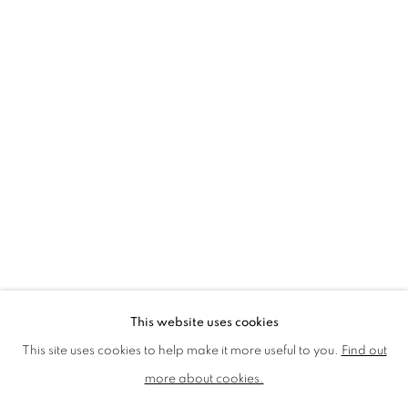
LMS ANNUAL CELEBRATORY ARTWORKS
LOTHAR GÖTZ
LOUISE CATTRELL
LUCIE BENNETT
LUCY FARLEY
MARTIN RICHARDSON
MAXIM
MIKE MCCARTNEY
NIC FIDDIAN-GREEN
PATRICK HUGHES
PAUL HUXLEY
PETER BLAKE (INDIVIDUAL PRINTS AND
PORTFOLIO SETS)
PHILIP COLBERT
ROSE BLAKE
SANDRA BLOW
SIR FRANK BOWLING
SIR TERRY FROST
STORM THORGERSON
TOM PHILLLIPS
This website uses cookies
MANAGE COOKIES
This site uses cookies to help make it more useful to you.
Find out
COPYRIGHT © 2026 CCA GALLERIES LIMITED
more about cookies.
SITE BY ARTLOGIC