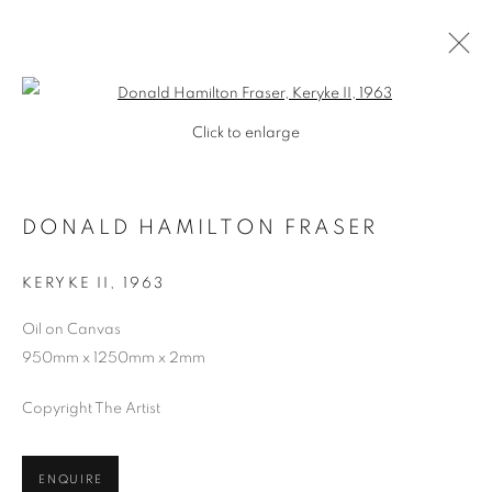
Open a larger version of the follo
Click to enlarge
DONALD HAMILTON FRASER
KERYKE II
,
1963
Oil on Canvas
950mm x 1250mm x 2mm
SHOP
Copyright The Artist
ENQUIRE