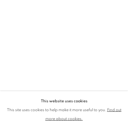
LMS ANNUAL CELEBRATORY ARTWORKS
LOTHAR GÖTZ
LOUISE CATTRELL
LUCIE BENNETT
LUCY FARLEY
MARTIN RICHARDSON
MAXIM
MIKE MCCARTNEY
NIC FIDDIAN-GREEN
PATRICK HUGHES
PAUL HUXLEY
PETER BLAKE (INDIVIDUAL PRINTS AND
PORTFOLIO SETS)
PHILIP COLBERT
ROSE BLAKE
SANDRA BLOW
SIR FRANK BOWLING
SIR TERRY FROST
STORM THORGERSON
TOM PHILLLIPS
This website uses cookies
MANAGE COOKIES
This site uses cookies to help make it more useful to you.
Find out
COPYRIGHT © 2026 CCA GALLERIES LIMITED
more about cookies.
SITE BY ARTLOGIC