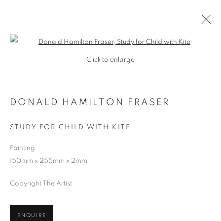
Open a larger version of the follo
Click to enlarge
DONALD HAMILTON FRASER
STUDY FOR CHILD WITH KITE
Painting
150mm x 255mm x 2mm
SHOP
Copyright The Artist
ENQUIRE