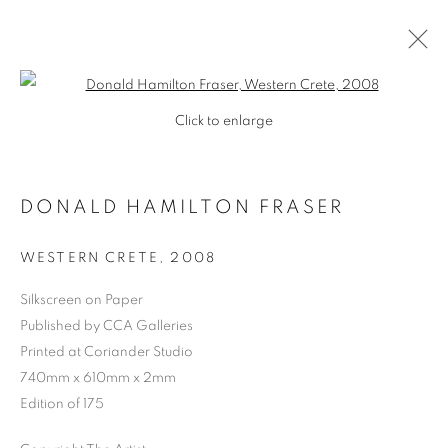
Open a larger version of the follo
Click to enlarge
DONALD HAMILTON FRASER
WESTERN CRETE
,
2008
Silkscreen on Paper
Published by CCA Galleries
SHOP
Printed at Coriander Studio
740mm x 610mm x 2mm
Edition of 175