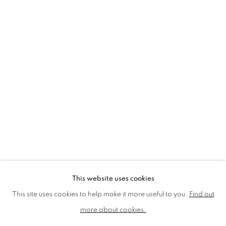
LMS ANNUAL CELEBRATORY ARTWORKS
LOTHAR GÖTZ
LOUISE CATTRELL
LUCIE BENNETT
LUCY FARLEY
MARTIN RICHARDSON
MAXIM
MIKE MCCARTNEY
NIC FIDDIAN-GREEN
PATRICK HUGHES
PAUL HUXLEY
PETER BLAKE (INDIVIDUAL PRINTS AND
PORTFOLIO SETS)
PHILIP COLBERT
ROSE BLAKE
SANDRA BLOW
SIR FRANK BOWLING
SIR TERRY FROST
STORM THORGERSON
TOM PHILLLIPS
This website uses cookies
MANAGE COOKIES
This site uses cookies to help make it more useful to you.
Find out
COPYRIGHT © 2026 CCA GALLERIES LIMITED
more about cookies.
SITE BY ARTLOGIC