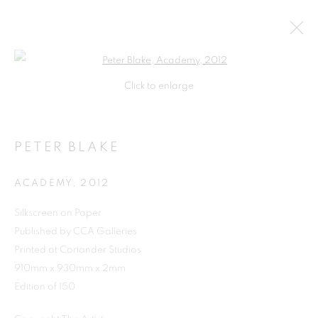
Open a larger version of the follo
Click to enlarge
PETER BLAKE
ACADEMY
,
2012
Silkscreen on Paper
Published by CCA Galleries
SHOP
Printed at Coriander Studios
910mm x 930mm x 2mm
Edition of 150