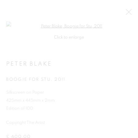
Open a larger version of the follo
Click to enlarge
PETER BLAKE
BOOGIE FOR STU
,
2011
Silkscreen on Paper
425mm x 445mm x 2mm
SHOP
Edition of 100
Copyright The Artist
£ 600.00