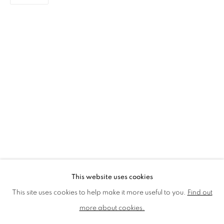
LMS ANNUAL CELEBRATORY ARTWORKS
LOTHAR GÖTZ
LOUISE CATTRELL
LUCIE BENNETT
LUCY FARLEY
MARTIN RICHARDSON
MAXIM
MIKE MCCARTNEY
NIC FIDDIAN-GREEN
PATRICK HUGHES
PAUL HUXLEY
PETER BLAKE (INDIVIDUAL PRINTS AND
PORTFOLIO SETS)
PHILIP COLBERT
ROSE BLAKE
SANDRA BLOW
SIR FRANK BOWLING
SIR TERRY FROST
STORM THORGERSON
TOM PHILLLIPS
This website uses cookies
MANAGE COOKIES
This site uses cookies to help make it more useful to you.
Find out
COPYRIGHT © 2026 CCA GALLERIES LIMITED
more about cookies.
SITE BY ARTLOGIC