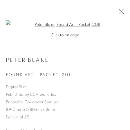
Open a larger version of the follo
Click to enlarge
PETER BLAKE
FOUND ART - PACKET
,
2011
Digital Print
Published by CCA Galleries
SHOP
Printed at Coriander Studios
1090mm x 1880mm x 2mm
Edition of 25