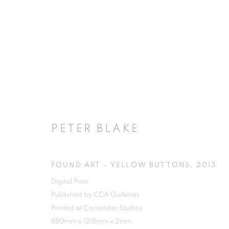
PETER BLAKE
FOUND ART - YELLOW BUTTONS
,
2013
Digital Print
Published by CCA Galleries
Printed at Coriander Studios
880mm x 1218mm x 2mm