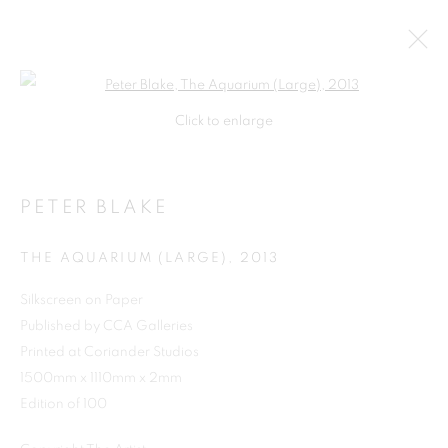
Open a larger version of the follo
Click to enlarge
PETER BLAKE
THE AQUARIUM (LARGE)
,
2013
Silkscreen on Paper
Published by CCA Galleries
SHOP
Printed at Coriander Studios
1500mm x 1110mm x 2mm
Edition of 100