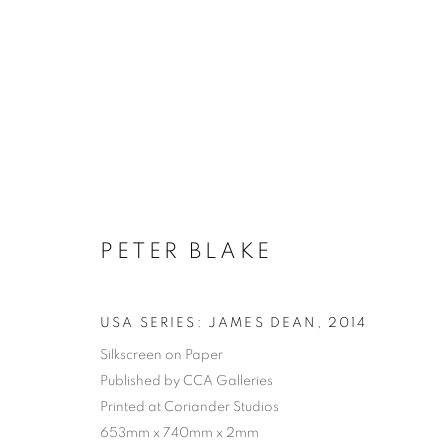
PETER BLAKE
USA SERIES: JAMES DEAN
,
2014
Silkscreen on Paper
Published by CCA Galleries
Printed at Coriander Studios
653mm x 740mm x 2mm