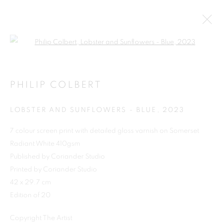
Open a larger version of the follo
PHILIP COLBERT
LOBSTER AND SUNFLOWERS - BLUE
,
2023
7 colour screen print with detailed gloss varnish on Somerset
Radiant White 410gsm
Published by Coriander Studio
Printed by Coriander Studio
SHOP
42 x 29.7 cm
Edition of 20
Copyright The Artist