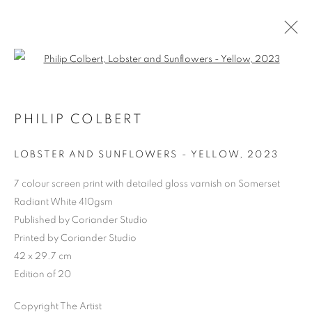
Open a larger version of the follo
PHILIP COLBERT
LOBSTER AND SUNFLOWERS - YELLOW
,
2023
7 colour screen print with detailed gloss varnish on Somerset
Radiant White 410gsm
Published by Coriander Studio
Printed by Coriander Studio
SHOP
42 x 29.7 cm
Edition of 20
Copyright The Artist