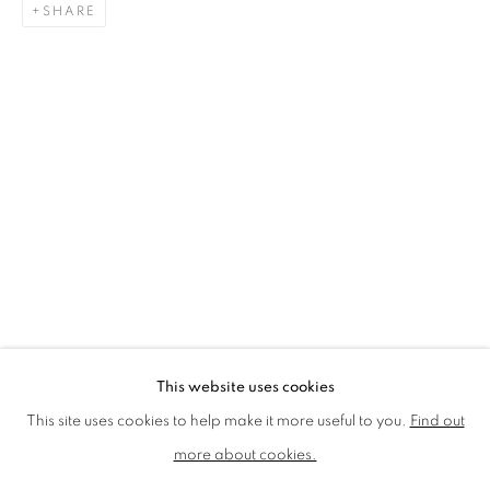
SHARE
LMS ANNUAL CELEBRATORY ARTWORKS
LOTHAR GÖTZ
LOUISE CATTRELL
LUCIE BENNETT
LUCY FARLEY
MARTIN RICHARDSON
MAXIM
MIKE MCCARTNEY
NIC FIDDIAN-GREEN
PATRICK HUGHES
PAUL HUXLEY
PETER BLAKE (INDIVIDUAL PRINTS AND
PORTFOLIO SETS)
PHILIP COLBERT
ROSE BLAKE
SANDRA BLOW
SIR FRANK BOWLING
SIR TERRY FROST
STORM THORGERSON
TOM PHILLLIPS
This website uses cookies
MANAGE COOKIES
This site uses cookies to help make it more useful to you.
Find out
COPYRIGHT © 2026 CCA GALLERIES LIMITED
more about cookies.
SITE BY ARTLOGIC