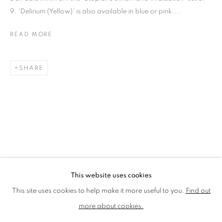
LMS ANNUAL CELEBRATORY ARTWORKS
9. 'Delirium (Yellow)' is also available in blue or pink....
LOTHAR GÖTZ
LOUISE CATTRELL
READ MORE
LUCIE BENNETT
LUCY FARLEY
MARTIN RICHARDSON
MAXIM
MIKE MCCARTNEY
NIC FIDDIAN-GREEN
SHARE
PATRICK HUGHES
PAUL HUXLEY
PETER BLAKE (INDIVIDUAL PRINTS AND
PORTFOLIO SETS)
PHILIP COLBERT
ROSE BLAKE
SANDRA BLOW
SIR FRANK BOWLING
SIR TERRY FROST
STORM THORGERSON
TOM PHILLLIPS
This website uses cookies
MANAGE COOKIES
This site uses cookies to help make it more useful to you.
Find out
COPYRIGHT © 2026 CCA GALLERIES LIMITED
more about cookies.
SITE BY ARTLOGIC