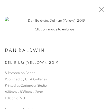
Open a larger version of the follo
Click on image to enlarge
DAN BALDWIN
DELIRIUM (YELLOW)
,
2019
Silkscreen on Paper
Published by CCA Galleries
SHOP
Printed at Coriander Studio
638mm x 835mm x 2mm
Edition of 20