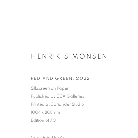
HENRIK SIMONSEN
RED AND GREEN
,
2022
Silkscreen on Paper
Published by CCA Galleries
Printed at Coriander Studio
1004 x 808mm
Edition of 70
Copyright The Artist