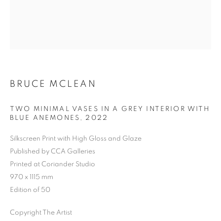
Previous s
Next s
BRUCE MCLEAN
TWO MINIMAL VASES IN A GREY INTERIOR WITH
SHOP
ALL
BARBARA RAE RA
BARRY REIGATE
BLUE ANEMONES
,
2022
BOOKS
BRUCE MCLEAN
CARINTHIA WEST
Silkscreen Print with High Gloss and Glaze
CHRIS ORR
DAN BALDWIN
DANNY ROLPH
Published by CCA Galleries
DONALD HAMILTON FRASER
EDY FERGUSON
Printed at Coriander Studio
HARTI
HENRIK SIMONSEN
HENRY JABBOUR
970 x 1115 mm
JACKY TSAI
JOE WEBB
Edition of 50
JULIET ST JOHN NICOLLE
LMS ANNUAL CELEBRATORY ARTWORKS
Copyright The Artist