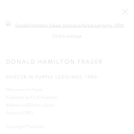
Open a larger version of the follo
Click to enlarge
DONALD HAMILTON FRASER
DANCER IN PURPLE LEGGINGS
,
1996
Silkscreen on Paper
Published by CCA Galleries
SHOP
846mm x 600mm x 2mm
Edition of 295
Copyright The Artist