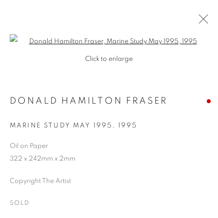
Open a larger version of the follo
Click to enlarge
DONALD HAMILTON FRASER
MARINE STUDY MAY 1995
,
1995
Oil on Paper
322 x 242mm x 2mm
SHOP
Copyright The Artist
SOLD