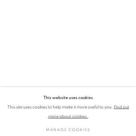
LOTHAR GÖTZ
LOUISE CATTRELL
LUCIE BENNETT
LUCY FARLEY
MARTIN RICHARDSON
MAXIM
MIKE MCCARTNEY
NIC FIDDIAN-GREEN
PATRICK HUGHES
PAUL HUXLEY
PETER BLAKE (INDIVIDUAL PRINTS AND
PORTFOLIO SETS)
PHILIP COLBERT
ROSE BLAKE
SANDRA BLOW
SIR FRANK BOWLING
SIR TERRY FROST
STORM THORGERSON
TOM PHILLLIPS
This website uses cookies
MANAGE COOKIES
This site uses cookies to help make it more useful to you.
Find out
COPYRIGHT © 2026 CCA GALLERIES LIMITED
more about cookies.
SITE BY ARTLOGIC
MANAGE COOKIES
SIGN UP TO OUR MAILING LIST HERE