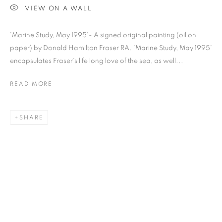
VIEW ON A WALL
'Marine Study, May 1995'- A signed original painting (oil on
paper) by Donald Hamilton Fraser RA. 'Marine Study, May 1995'
Previous s
Next s
encapsulates Fraser’s life long love of the sea, as well...
READ MORE
SHOP
ALL
BARBARA RAE RA
BARRY REIGATE
SHARE
BOOKS
BRUCE MCLEAN
CARINTHIA WEST
CHRIS ORR
DAN BALDWIN
DANNY ROLPH
DONALD HAMILTON FRASER
EDY FERGUSON
HARTI
HENRIK SIMONSEN
HENRY JABBOUR
JACKY TSAI
JOE WEBB
JULIET ST JOHN NICOLLE
LMS ANNUAL CELEBRATORY ARTWORKS